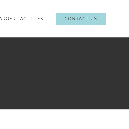
CONTACT US
ARGER FACILITIES