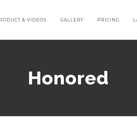
RODUCT & VIDEOS
GALLERY
PRICING
L
Honored