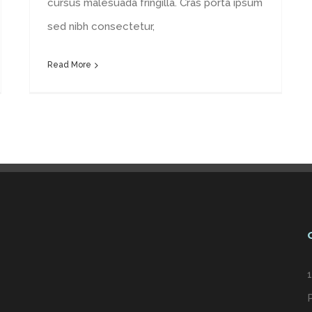
cursus malesuada fringilla. Cras porta ipsum
sed nibh consectetur,
Read More