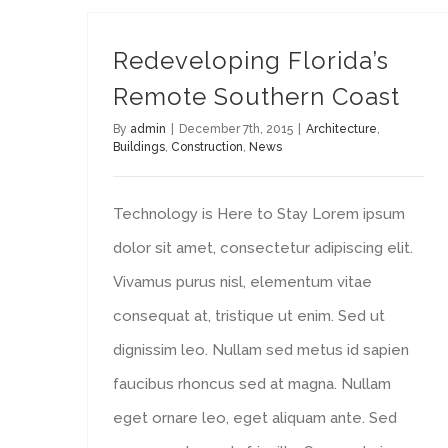
Redeveloping Florida’s
Remote Southern Coast
By
admin
|
December 7th, 2015
|
Architecture
,
Buildings
,
Construction
,
News
Technology is Here to Stay Lorem ipsum
dolor sit amet, consectetur adipiscing elit.
Vivamus purus nisl, elementum vitae
consequat at, tristique ut enim. Sed ut
dignissim leo. Nullam sed metus id sapien
faucibus rhoncus sed at magna. Nullam
eget ornare leo, eget aliquam ante. Sed