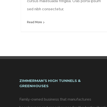
cursus malesuada fringilla. Cras porta ipsum
sed nibh consectetur,
Read More
ZIMMERMAN’S HIGH TUNNELS &
GREENHOUSES
Family-owned business that manufactures