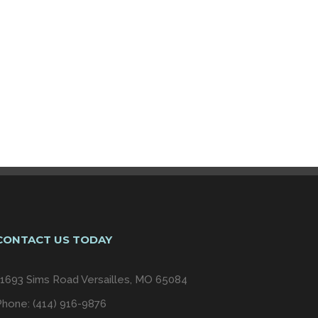
CONTACT US TODAY
11693 Sims Road Versailles, MO 65084
Phone: (414) 916-9876