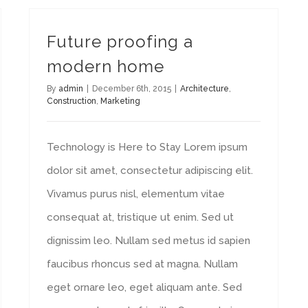
Future proofing a
modern home
By
admin
|
December 6th, 2015
|
Architecture
,
Construction
,
Marketing
Technology is Here to Stay Lorem ipsum
dolor sit amet, consectetur adipiscing elit.
Vivamus purus nisl, elementum vitae
consequat at, tristique ut enim. Sed ut
dignissim leo. Nullam sed metus id sapien
faucibus rhoncus sed at magna. Nullam
eget ornare leo, eget aliquam ante. Sed