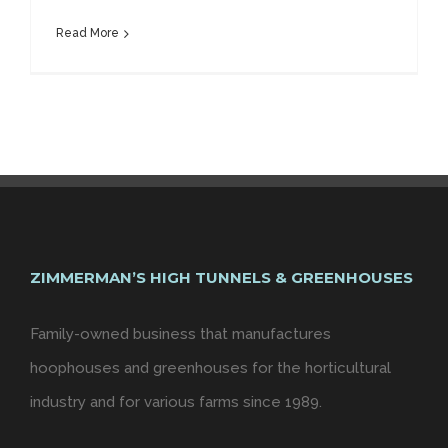
Read More
ZIMMERMAN’S HIGH TUNNELS & GREENHOUSES
Family-owned business that manufactures
hoophouses and greenhouses for the horticultural
industry and for various farms since 1989.