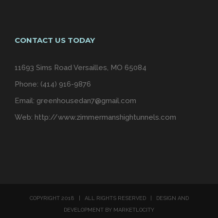
CONTACT US TODAY
11693 Sims Road Versailles, MO 65084
Phone: (414) 916-9876
Email:
greenhousedan7@gmail.com
Web:
http://www.zimmermanshightunnels.com
COPYRIGHT 2018 | ALL RIGHTS RESERVED | DESIGN AND
DEVELOPMENT BY MARKETLOCITY