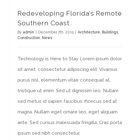
Redeveloping Florida’s Remote
Southern Coast
By
admin
|
December 7th, 2015
|
Architecture
,
Buildings
,
Construction
,
News
Technology is Here to Stay Lorem ipsum dolor
sit amet, consectetur adipiscing elit. Vivamus
purus nisl, elementum vitae consequat at,
tristique ut enim. Sed ut dignissim leo. Nullam
sed metus id sapien faucibus rhoncus sed at
magna. Nullam eget ornare leo, eget aliquam
ante. Sed cursus malesuada fringilla. Cras porta
ipsum sed nibh consectetur,