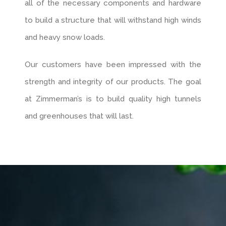
all of the necessary components and hardware
to build a structure that will withstand high winds
and heavy snow loads.
Our customers have been impressed with the
strength and integrity of our products. The goal
at Zimmerman’s is to build quality high tunnels
and greenhouses that will last.