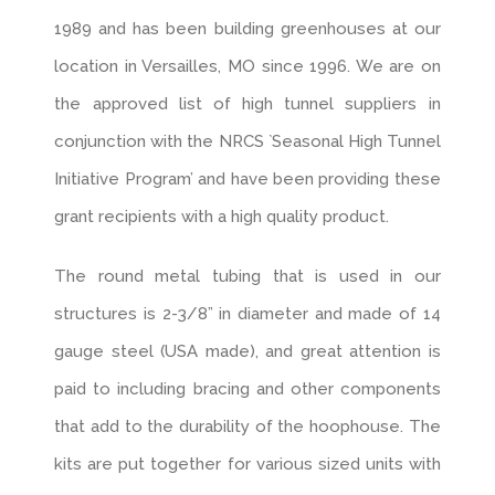
1989 and has been building greenhouses at our
location in Versailles, MO since 1996. We are on
the approved list of high tunnel suppliers in
conjunction with the NRCS `Seasonal High Tunnel
Initiative Program’ and have been providing these
grant recipients with a high quality product.
The round metal tubing that is used in our
structures is 2-3/8” in diameter and made of 14
gauge steel (USA made), and great attention is
paid to including bracing and other components
that add to the durability of the hoophouse. The
kits are put together for various sized units with