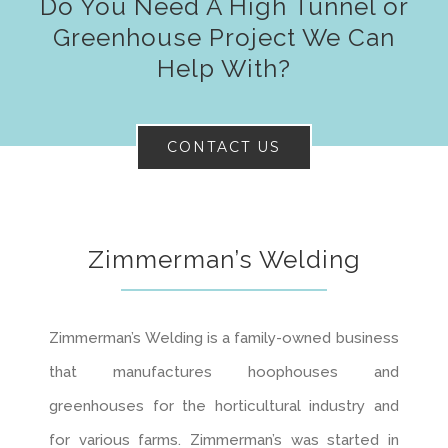
Do You Need A High Tunnel or
Greenhouse Project We Can
Help With?
CONTACT US
Zimmerman’s Welding
Zimmerman’s Welding is a family-owned business
that manufactures hoophouses and
greenhouses for the horticultural industry and
for various farms. Zimmerman’s was started in