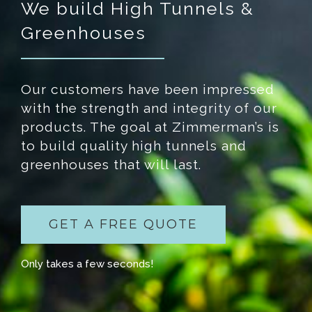
We build High Tunnels &
Greenhouses
Our customers have been impressed
with the strength and integrity of our
products. The goal at Zimmerman’s is
to build quality high tunnels and
greenhouses that will last.
GET A FREE QUOTE
Only takes a few seconds!