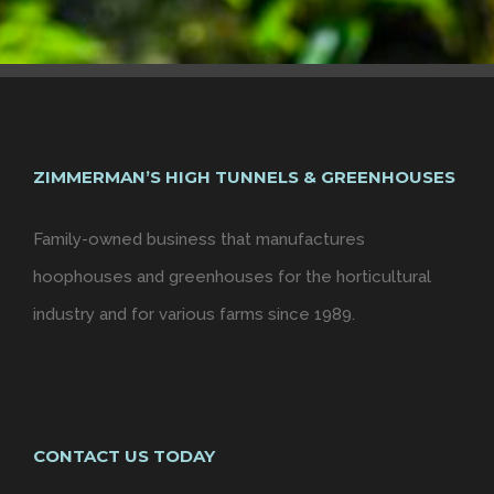
ZIMMERMAN’S HIGH TUNNELS & GREENHOUSES
Family-owned business that manufactures
hoophouses and greenhouses for the horticultural
industry and for various farms since 1989.
CONTACT US TODAY