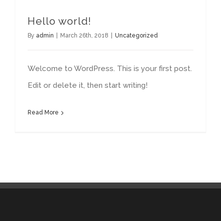
Hello world!
By
admin
|
March 26th, 2018
|
Uncategorized
Welcome to WordPress. This is your first post.
Edit or delete it, then start writing!
Read More