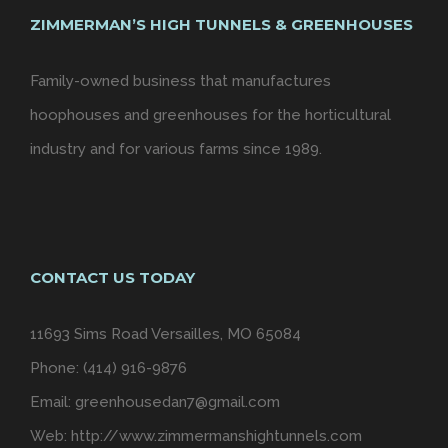
ZIMMERMAN’S HIGH TUNNELS & GREENHOUSES
Family-owned business that manufactures
hoophouses and greenhouses for the horticultural
industry and for various farms since 1989.
CONTACT US TODAY
11693 Sims Road Versailles, MO 65084
Phone: (414) 916-9876
Email:
greenhousedan7@gmail.com
Web:
http://www.zimmermanshightunnels.com