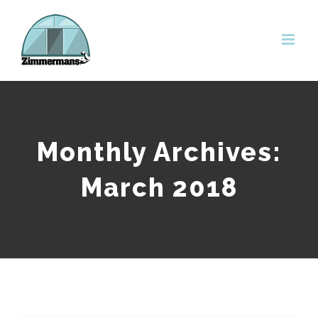
Skip
to
content
Monthly Archives:
March 2018